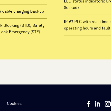
LED status indicators: Gr
(locked)
V cable charging backup
IP-67 PLC with real-time 
ck Blocking (STB), Safety
operating hours and faul
t Lock Emergency (STE)
e
Cookies