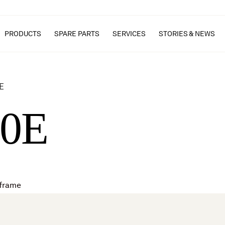
PRODUCTS
SPARE PARTS
SERVICES
STORIES & NEWS
E
40E