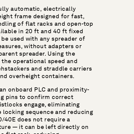
lly automatic, electrically
ight frame designed for fast,
ndling of flat racks and open-top
lable in 20 ft and 40 ft fixed
n be used with any spreader of
asures, without adapters or
parent spreader. Using the
the operational speed and
chstackers and straddle carriers
and overheight containers.
an onboard PLC and proximity-
ng pins to confirm correct
istlocks engage, eliminating
 locking sequence and reducing
0/40E does not require a
ure — it can be left directly on