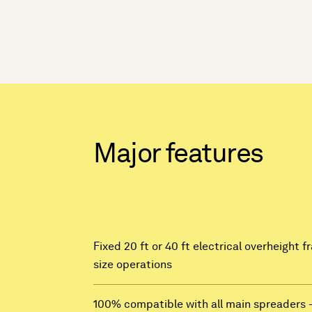
Major features
Fixed 20 ft or 40 ft electrical overheight 
size operations
100% compatible with all main spreaders 