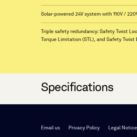
Solar-powered 24V system with 110V / 220
Triple safety redundancy: Safety Twist Lo
Torque Limitation (STL), and Safety Twis
Specifications
Email us
Privacy Policy
Legal Notic