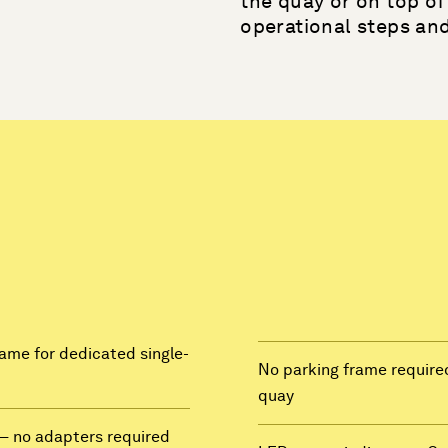
the quay or on top of 
operational steps an
frame for dedicated single-
No parking frame required
quay
— no adapters required