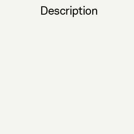
Description