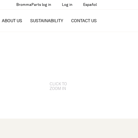
BrommaParts log in
Log in
Español
ABOUT US
SUSTAINABILITY
CONTACT US
CLICK TO
ZOOM IN