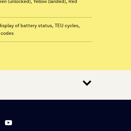
een (unlocked), Yellow (landed), Red
display of battery status, TEU cycles,
t codes