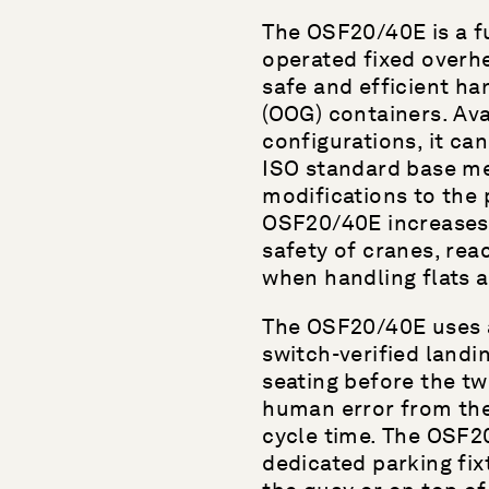
The OSF20/40E is a fu
operated fixed overhe
safe and efficient ha
(OOG) containers. Avai
configurations, it ca
ISO standard base me
modifications to the 
OSF20/40E increases 
safety of cranes, rea
when handling flats 
The OSF20/40E uses 
switch-verified landi
seating before the tw
human error from the
cycle time. The OSF2
dedicated parking fixt