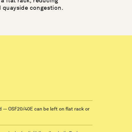
a flat rack, reducing
d quayside congestion.
 — OSF20/40E can be left on flat rack or