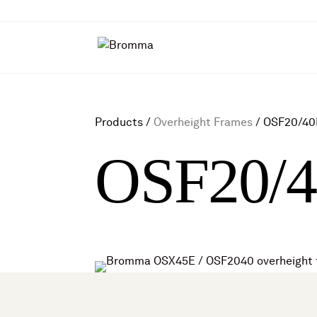
Products /
Overheight Frames
/
OSF20/40
OSF20/