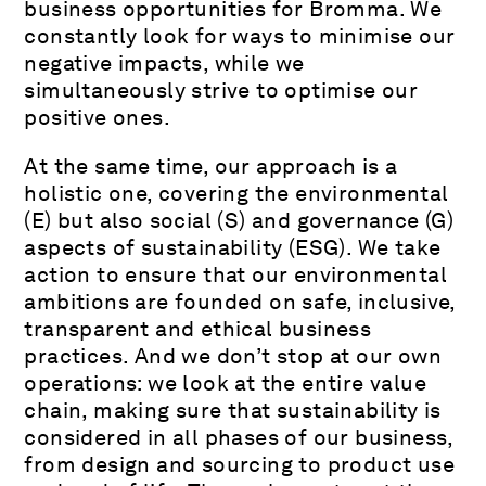
business opportunities for Bromma. We
constantly look for ways to minimise our
negative impacts, while we
simultaneously strive to optimise our
positive ones.
At the same time, our approach is a
holistic one, covering the environmental
(E) but also social (S) and governance (G)
aspects of sustainability (ESG). We take
action to ensure that our environmental
ambitions are founded on safe, inclusive,
transparent and ethical business
practices. And we don’t stop at our own
operations: we look at the entire value
chain, making sure that sustainability is
considered in all phases of our business,
from design and sourcing to product use