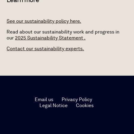
See our sustainability policy here.
Read about our sustainability work and progress in
our
2025 Sustainability Statement .
Contact our sustainability experts.
Email us
Privacy Policy
Legal Notice
Cookies