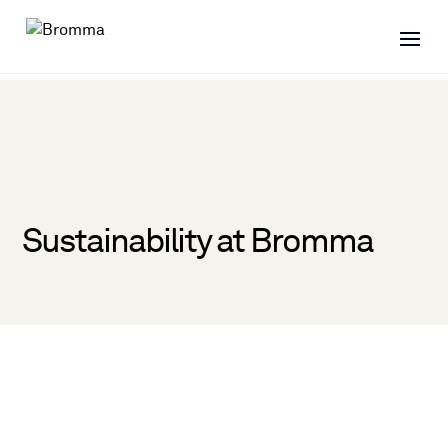
Sustainability at Bromma