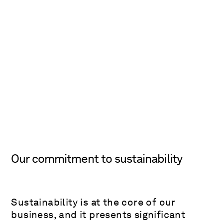
Our commitment to sustainability
Sustainability is at the core of our
business, and it presents significant