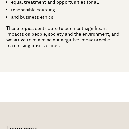
equal treatment and opportunities for all
responsible sourcing
and business ethics.
These topics contribute to our most significant
impacts on people, society and the environment, and
we strive to minimise our negative impacts while
maximising positive ones.
Learn more