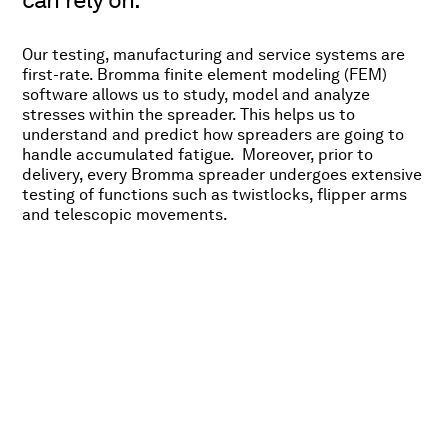
Our testing, manufacturing and service systems are
first-rate. Bromma finite element modeling (FEM)
software allows us to study, model and analyze
stresses within the spreader. This helps us to
understand and predict how spreaders are going to
handle accumulated fatigue. Moreover, prior to
delivery, every Bromma spreader undergoes extensive
testing of functions such as twistlocks, flipper arms
and telescopic movements.