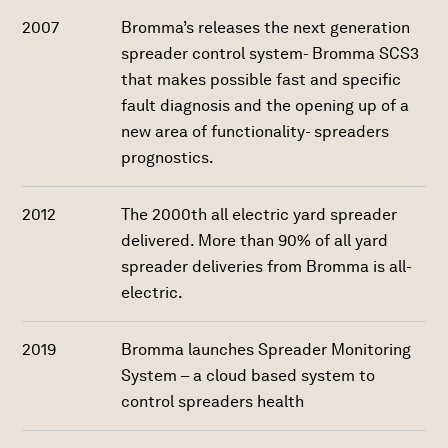
2007
Bromma’s releases the next generation
spreader control system- Bromma SCS3
that makes possible fast and specific
fault diagnosis and the opening up of a
new area of functionality- spreaders
prognostics.
2012
The 2000th all electric yard spreader
delivered. More than 90% of all yard
spreader deliveries from Bromma is all-
electric.
2019
Bromma launches Spreader Monitoring
System – a cloud based system to
control spreaders health