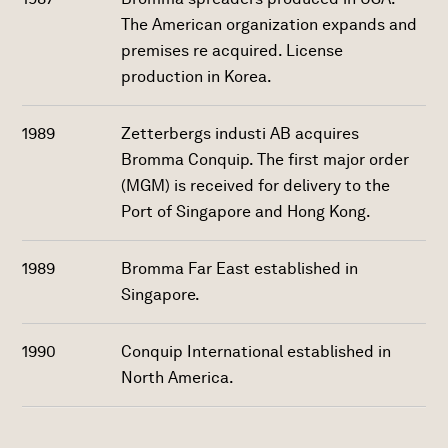
The American organization expands and
premises re acquired. License
production in Korea.
1989
Zetterbergs industi AB acquires
Bromma Conquip. The first major order
(MGM) is received for delivery to the
Port of Singapore and Hong Kong.
1989
Bromma Far East established in
Singapore.
1990
Conquip International established in
North America.