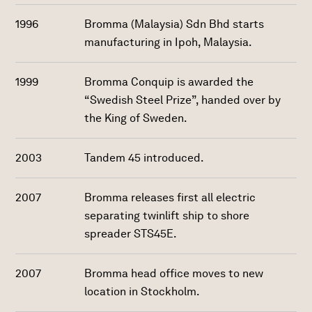
1996
Bromma (Malaysia) Sdn Bhd starts
manufacturing in Ipoh, Malaysia.
1999
Bromma Conquip is awarded the
“Swedish Steel Prize”, handed over by
the King of Sweden.
2003
Tandem 45 introduced.
2007
Bromma releases first all electric
separating twinlift ship to shore
spreader STS45E.
2007
Bromma head office moves to new
location in Stockholm.