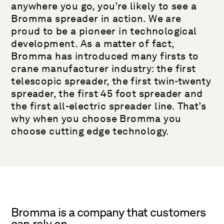
anywhere you go, you’re likely to see a
Bromma spreader in action. We are
proud to be a pioneer in technological
development. As a matter of fact,
Bromma has introduced many firsts to
crane manufacturer industry: the first
telescopic spreader, the first twin-twenty
spreader, the first 45 foot spreader and
the first all-electric spreader line. That’s
why when you choose Bromma you
choose cutting edge technology.
Bromma is a company that customers
can rely on.