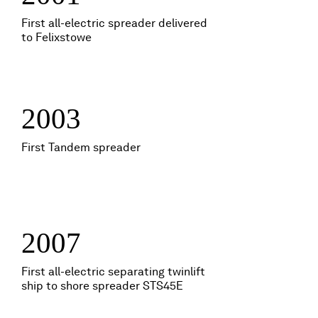
First all-electric spreader delivered
to Felixstowe
2003
First Tandem spreader
2007
First all-electric separating twinlift
ship to shore spreader STS45E