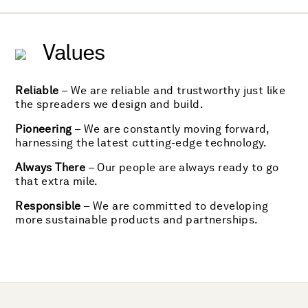
Values
Reliable
– We are reliable and trustworthy just like
the spreaders we design and build.
Pioneering
– We are constantly moving forward,
harnessing the latest cutting-edge technology.
Always There
– Our people are always ready to go
that extra mile.
Responsible
– We are committed to developing
more sustainable products and partnerships.