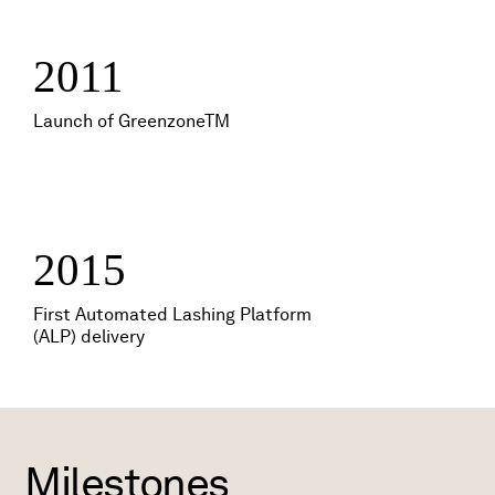
2011
Launch of GreenzoneTM
2015
First Automated Lashing Platform
(ALP) delivery
Milestones