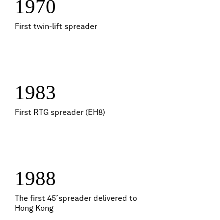
1970
First twin-lift spreader
1983
First RTG spreader (EH8)
1988
The first 45´spreader delivered to
Hong Kong