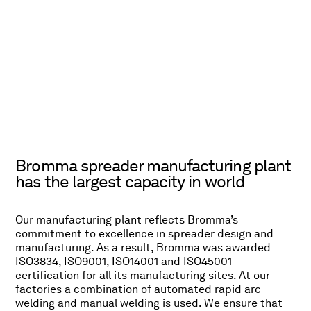
Bromma spreader manufacturing plant
has the largest capacity in world
Our manufacturing plant reflects Bromma’s
commitment to excellence in spreader design and
manufacturing. As a result, Bromma was awarded
ISO3834, ISO9001, ISO14001 and ISO45001
certification for all its manufacturing sites. At our
factories a combination of automated rapid arc
welding and manual welding is used. We ensure that