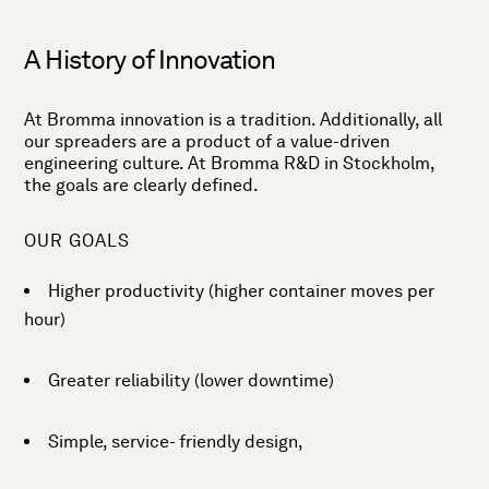
A History of Innovation
At Bromma innovation is a tradition. Additionally, all
our spreaders are a product of a value-driven
engineering culture. At Bromma R&D in Stockholm,
the goals are clearly defined.
OUR GOALS
Higher productivity (higher container moves per
hour)
Greater reliability (lower downtime)
Simple, service- friendly design,