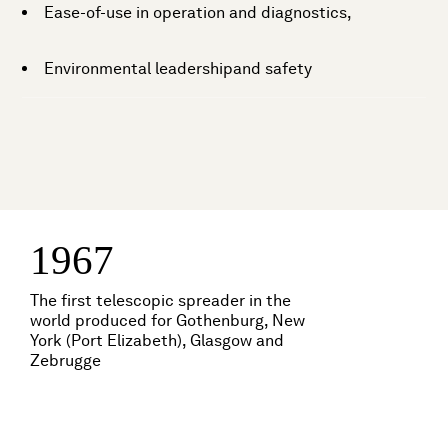
Ease-of-use in operation and diagnostics,
Environmental leadershipand safety
1967
The first telescopic spreader in the
world produced for Gothenburg, New
York (Port Elizabeth), Glasgow and
Zebrugge