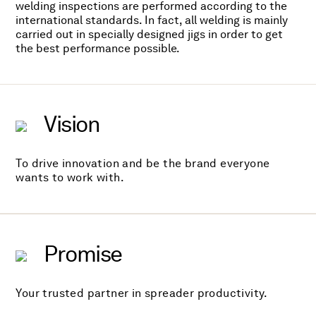
welding inspections are performed according to the
international standards. In fact, all welding is mainly
carried out in specially designed jigs in order to get
the best performance possible.
Vision
To drive innovation and be the brand everyone
wants to work with.
Promise
Your trusted partner in spreader productivity.