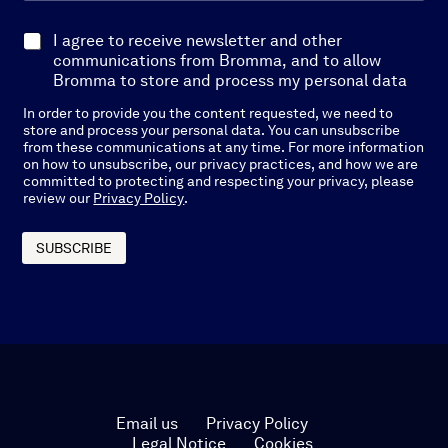
a
i
E
I agree to receive newsletter and other
l
x
communications from Bromma, and to allow
*
p
Bromma to store and process my personal data
l
In order to provide you the content requested, we need to
i
store and process your personal data. You can unsubscribe
c
from these communications at any time. For more information
i
on how to unsubscribe, our privacy practices, and how we are
t
committed to protecting and respecting your privacy, please
O
review our
Privacy Policy
.
p
t
-
SUBSCRIBE
I
n
*
Email us
Privacy Policy
Legal Notice
Cookies