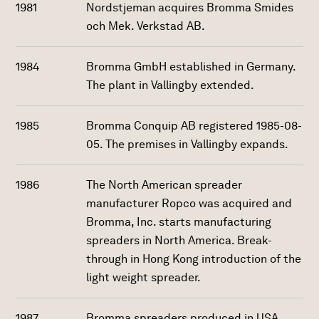
1981
Nordstjeman acquires Bromma Smides
och Mek. Verkstad AB.
1984
Bromma GmbH established in Germany.
The plant in Vallingby extended.
1985
Bromma Conquip AB registered 1985-08-
05. The premises in Vallingby expands.
1986
The North American spreader
manufacturer Ropco was acquired and
Bromma, Inc. starts manufacturing
spreaders in North America. Break-
through in Hong Kong introduction of the
light weight spreader.
1987
Bromma spreaders produced in USA.