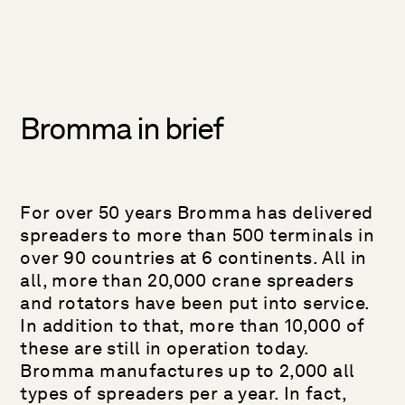
Bromma in brief
For over 50 years Bromma has delivered
spreaders to more than 500 terminals in
over 90 countries at 6 continents. All in
all, more than 20,000 crane spreaders
and rotators have been put into service.
In addition to that, more than 10,000 of
these are still in operation today.
Bromma manufactures up to 2,000 all
types of spreaders per a year. In fact,