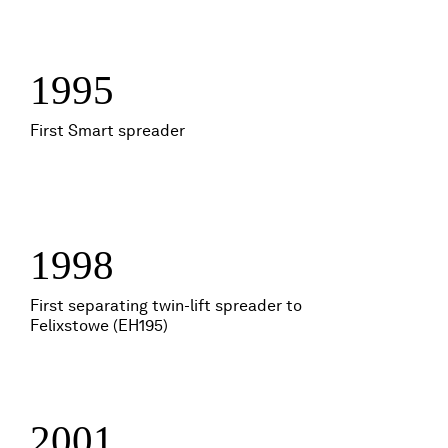
1995
First Smart spreader
1998
First separating twin-lift spreader to
Felixstowe (EH195)
2001