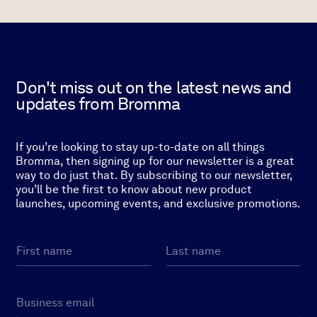
Don't miss out on the latest news and
updates from Bromma
If you’re looking to stay up-to-date on all things
Bromma, then signing up for our newsletter is a great
way to do just that. By subscribing to our newsletter,
you’ll be the first to know about new product
launches, upcoming events, and exclusive promotions.
N
a
m
First
Last
e
E
*
m