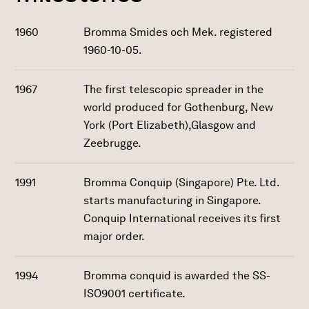
1960
Bromma Smides och Mek. registered
1960-10-05.
1967
The first telescopic spreader in the
world produced for Gothenburg, New
York (Port Elizabeth),Glasgow and
Zeebrugge.
1991
Bromma Conquip (Singapore) Pte. Ltd.
starts manufacturing in Singapore.
Conquip International receives its first
major order.
1994
Bromma conquid is awarded the SS-
ISO9001 certificate.