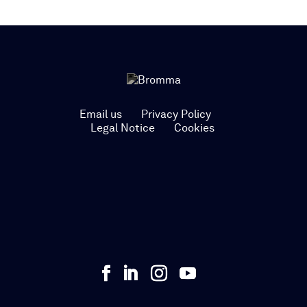
Email us
Privacy Policy
Legal Notice
Cookies