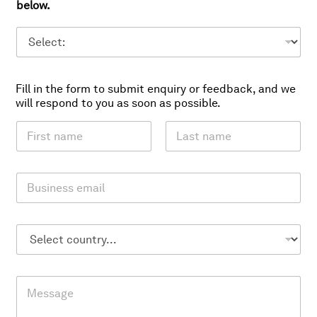
below.
Fill in the form to submit enquiry or feedback, and we
will respond to you as soon as possible.
N
a
m
First
Last
e
E
*
m
a
i
C
l
o
*
u
n
M
t
e
r
s
y