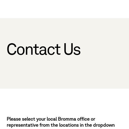
Contact Us
Please select your local Bromma office or
representative from the locations in the dropdown