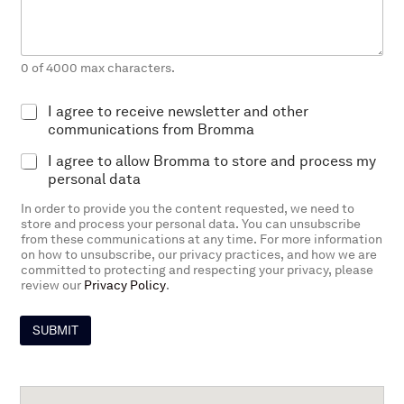
s
*
a
g
e
0 of 4000 max characters.
E
I agree to receive newsletter and other
x
communications from Bromma
p
P
I agree to allow Bromma to store and process my
l
r
i
personal data
o
c
In order to provide you the content requested, we need to
c
i
store and process your personal data. You can unsubscribe
e
t
from these communications at any time. For more information
s
O
on how to unsubscribe, our privacy practices, and how we are
s
p
committed to protecting and respecting your privacy, please
i
t
review our
Privacy Policy
.
n
-
g
I
p
SUBMIT
n
e
r
m
i