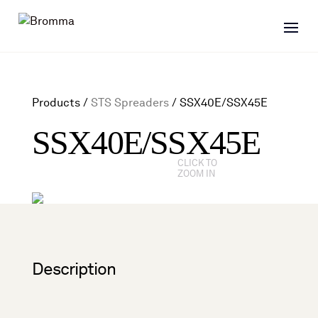
Products /
STS Spreaders
/
SSX40E/SSX45E
SSX40E/SSX45E
CLICK TO
ZOOM IN
Description