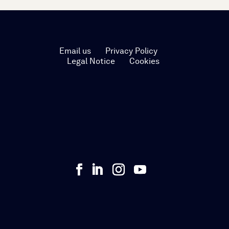
Email us
Privacy Policy
Legal Notice
Cookies

Talk to us