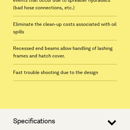
events that occur due to spreader hydraulics
(bad hose connections, etc.)
Eliminate the clean-up costs associated with oil
spills
Recessed end beams allow handling of lashing
frames and hatch cover.
Fast trouble shooting due to the design
Specifications