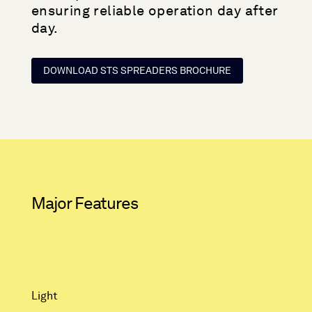
ensuring reliable operation day after
day.
DOWNLOAD STS SPREADERS BROCHURE
Major Features
Light