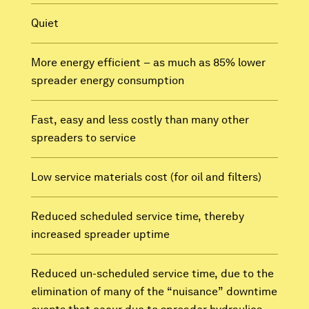
Quiet
More energy efficient – as much as 85% lower
spreader energy consumption
Fast, easy and less costly than many other
spreaders to service
Low service materials cost (for oil and filters)
Reduced scheduled service time, thereby
increased spreader uptime
Reduced un-scheduled service time, due to the
elimination of many of the “nuisance” downtime