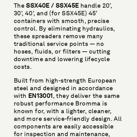
The
SSX40E / SSX45E
handle 20’,
30’, 40’, and (for SSX45E) 45’
containers with smooth, precise
control. By eliminating hydraulics,
these spreaders remove many
traditional service points — no
hoses, fluids, or filters — cutting
downtime and lowering lifecycle
costs.
Built from high-strength European
steel and designed in accordance
with
EN13001
, they deliver the same
robust performance Bromma is
known for, with a lighter, cleaner,
and more service-friendly design. All
components are easily accessible
for inspection and maintenance,