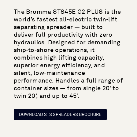
The Bromma STS45E G2 PLUS is the
world’s fastest all-electric twin-lift
separating spreader — built to
deliver full productivity with zero
hydraulics. Designed for demanding
ship-to-shore operations, it
combines high lifting capacity,
superior energy efficiency, and
silent, low-maintenance
performance. Handles a full range of
container sizes — from single 20’ to
twin 20’, and up to 45’.
DOWNLOAD STS SPREADERS BROCHURE