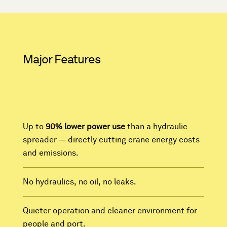
Major Features
Up to
90% lower power use
than a hydraulic
spreader — directly cutting crane energy costs
and emissions.
No hydraulics, no oil, no leaks.
Quieter operation and cleaner environment for
people and port.