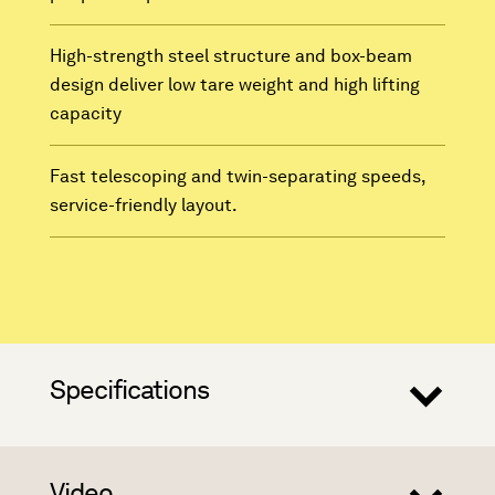
High-strength steel structure and box-beam
design deliver low tare weight and high lifting
capacity
Fast telescoping and twin-separating speeds,
service-friendly layout.
Specifications
Video