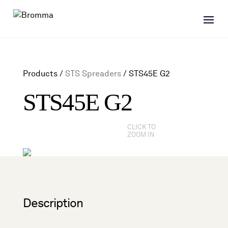
Products /
STS Spreaders
/
STS45E G2
STS45E G2
CLICK TO
ZOOM IN
Description