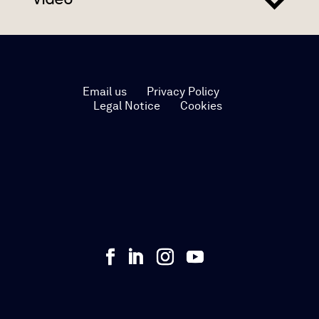
Email us
Privacy Policy
Legal Notice
Cookies