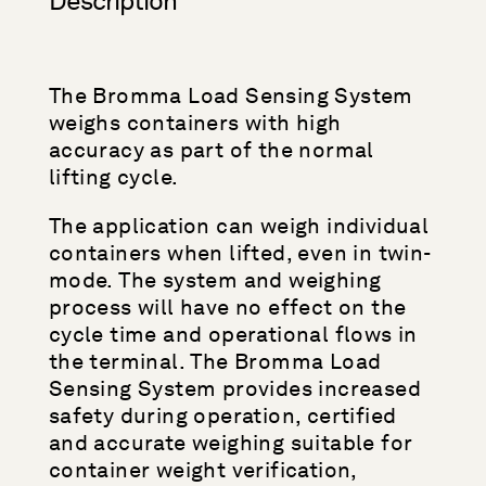
Description
The Bromma Load Sensing System
weighs containers with high
accuracy as part of the normal
lifting cycle.
The application can weigh individual
containers when lifted, even in twin-
mode. The system and weighing
process will have no effect on the
cycle time and operational flows in
the terminal. The Bromma Load
Sensing System provides increased
safety during operation, certified
and accurate weighing suitable for
container weight verification,