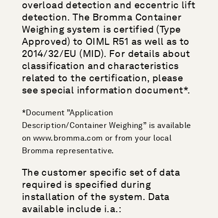
overload detection and eccentric lift
detection. The Bromma Container
Weighing system is certified (Type
Approved) to OIML R51 as well as to
2014/32/EU (MID). For details about
classification and characteristics
related to the certification, please
see special information document*.
*Document ”Application
Description/Container Weighing” is available
on www.bromma.com or from your local
Bromma representative.
The customer specific set of data
required is specified during
installation of the system. Data
available include i.a.: