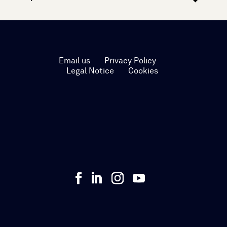
Email us
Privacy Policy
Legal Notice
Cookies