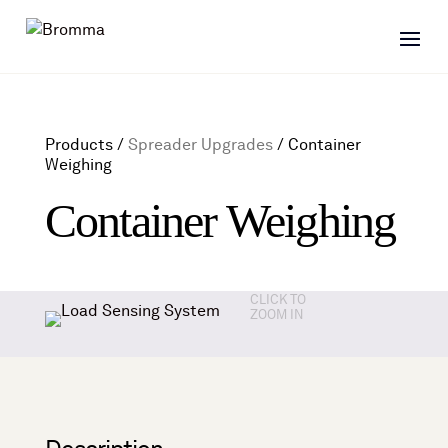
Products /
Spreader Upgrades
/
Container
Weighing
Container Weighing
CLICK TO
ZOOM IN