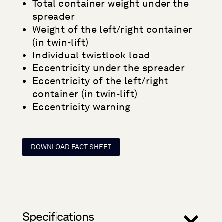
Total container weight under the
spreader
Weight of the left/right container
(in twin-lift)
Individual twistlock load
Eccentricity under the spreader
Eccentricity of the left/right
container (in twin-lift)
Eccentricity warning
DOWNLOAD FACT SHEET
Specifications