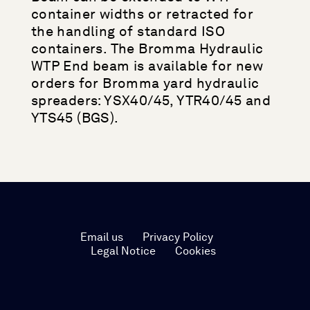
container widths or retracted for
the handling of standard ISO
containers. The Bromma Hydraulic
WTP End beam is available for new
orders for Bromma yard hydraulic
spreaders: YSX40/45, YTR40/45 and
YTS45 (BGS).
Email us
Privacy Policy
Legal Notice
Cookies