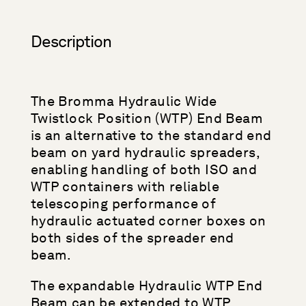
Description
The Bromma Hydraulic Wide
Twistlock Position (WTP) End Beam
is an alternative to the standard end
beam on yard hydraulic spreaders,
enabling handling of both ISO and
WTP containers with reliable
telescoping performance of
hydraulic actuated corner boxes on
both sides of the spreader end
beam.
The expandable Hydraulic WTP End
Beam can be extended to WTP