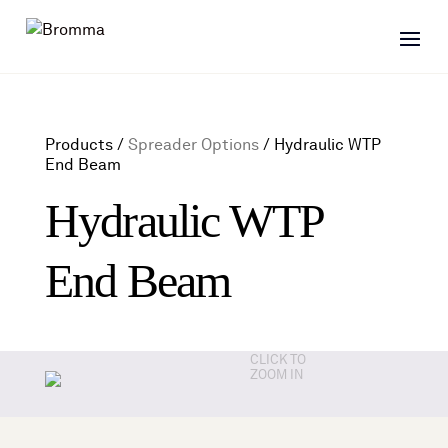
Products /
Spreader Options
/
Hydraulic WTP
End Beam
Hydraulic WTP
End Beam
CLICK TO
ZOOM IN