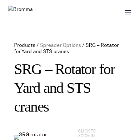
Products /
Spreader Options
/
SRG – Rotator
for Yard and STS cranes
SRG – Rotator for
Yard and STS
cranes
CLICK TO
ZOOM IN