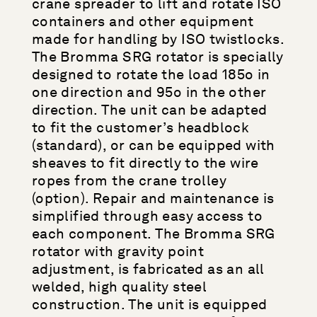
crane spreader to lift and rotate ISO
containers and other equipment
made for handling by ISO twistlocks.
The Bromma SRG rotator is specially
designed to rotate the load 185o in
one direction and 95o in the other
direction. The unit can be adapted
to fit the customer’s headblock
(standard), or can be equipped with
sheaves to fit directly to the wire
ropes from the crane trolley
(option). Repair and maintenance is
simplified through easy access to
each component. The Bromma SRG
rotator with gravity point
adjustment, is fabricated as an all
welded, high quality steel
construction. The unit is equipped