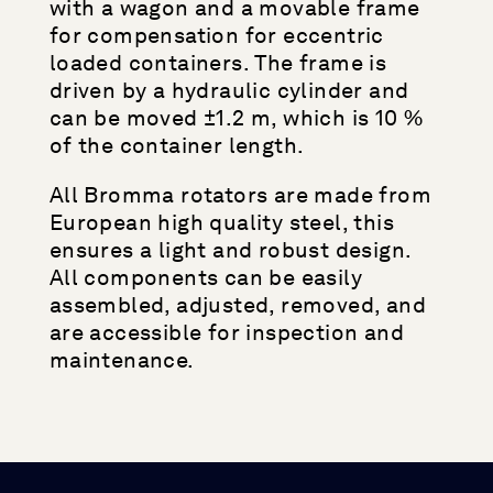
with a wagon and a movable frame
for compensation for eccentric
loaded containers. The frame is
driven by a hydraulic cylinder and
can be moved ±1.2 m, which is 10 %
of the container length.
All Bromma rotators are made from
European high quality steel, this
ensures a light and robust design.
All components can be easily
assembled, adjusted, removed, and
are accessible for inspection and
maintenance.