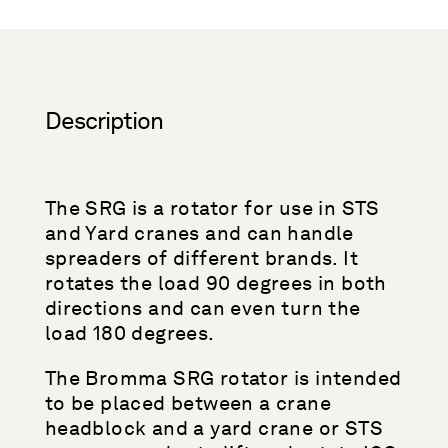
Description
The SRG is a rotator for use in STS
and Yard cranes and can handle
spreaders of different brands. It
rotates the load 90 degrees in both
directions and can even turn the
load 180 degrees.
The Bromma SRG rotator is intended
to be placed between a crane
headblock and a yard crane or STS